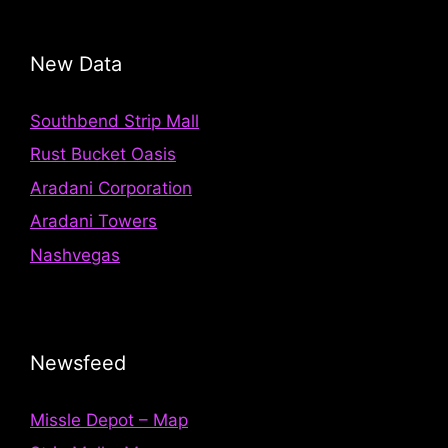
New Data
Southbend Strip Mall
Rust Bucket Oasis
Aradani Corporation
Aradani Towers
Nashvegas
Newsfeed
Missle Depot – Map