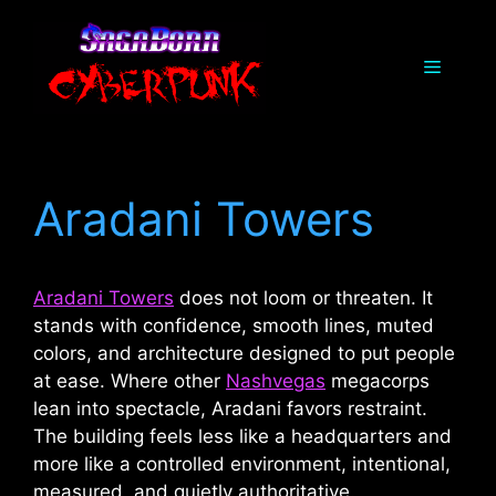
Skip
to
Menu
content
Aradani Towers
Aradani Towers
does not loom or threaten. It
stands with confidence, smooth lines, muted
colors, and architecture designed to put people
at ease. Where other
Nashvegas
megacorps
lean into spectacle, Aradani favors restraint.
The building feels less like a headquarters and
more like a controlled environment, intentional,
measured, and quietly authoritative.