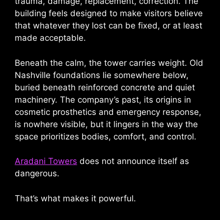
trauma, damage, replacement, correction. The
building feels designed to make visitors believe
that whatever they lost can be fixed, or at least
made acceptable.
Beneath the calm, the tower carries weight. Old
Nashville foundations lie somewhere below,
buried beneath reinforced concrete and quiet
machinery. The company’s past, its origins in
cosmetic prosthetics and emergency response,
is nowhere visible, but it lingers in the way the
space prioritizes bodies, comfort, and control.
Aradani Towers
does not announce itself as
dangerous.
That’s what makes it powerful.