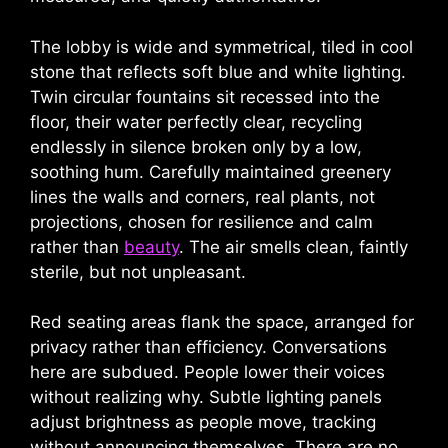
The lobby is wide and symmetrical, tiled in cool
stone that reflects soft blue and white lighting.
Twin circular fountains sit recessed into the
floor, their water perfectly clear, recycling
endlessly in silence broken only by a low,
soothing hum. Carefully maintained greenery
lines the walls and corners, real plants, not
projections, chosen for resilience and calm
rather than
beauty
. The air smells clean, faintly
sterile, but not unpleasant.
Red seating areas flank the space, arranged for
privacy rather than efficiency. Conversations
here are subdued. People lower their voices
without realizing why. Subtle lighting panels
adjust brightness as people move, tracking
without announcing themselves. There are no