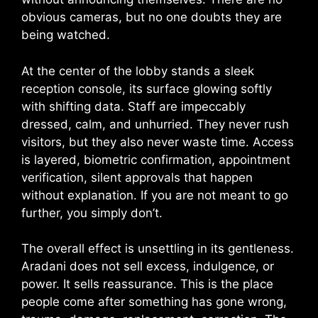
obvious cameras, but no one doubts they are
being watched.
At the center of the lobby stands a sleek
reception console, its surface glowing softly
with shifting data. Staff are impeccably
dressed, calm, and unhurried. They never rush
visitors, but they also never waste time. Access
is layered, biometric confirmation, appointment
verification, silent approvals that happen
without explanation. If you are not meant to go
further, you simply don’t.
The overall effect is unsettling in its gentleness.
Aradani does not sell excess, indulgence, or
power. It sells reassurance. This is the place
people come after something has gone wrong,