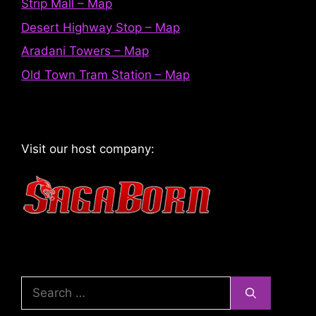
Strip Mall – Map
Desert Highway Stop – Map
Aradani Towers – Map
Old Town Tram Station – Map
Visit our host company:
Search
for: