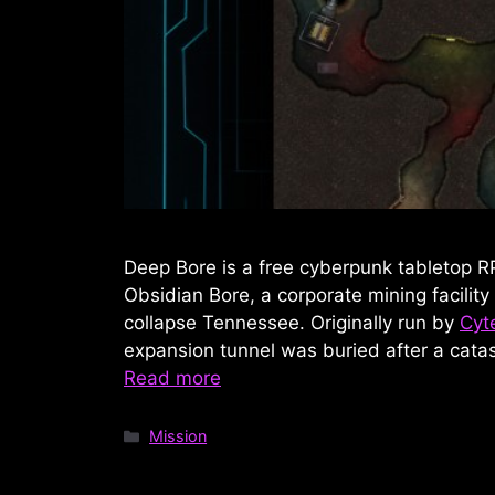
Deep Bore is a free cyberpunk tabletop R
Obsidian Bore, a corporate mining facility
collapse Tennessee. Originally run by
Cyt
expansion tunnel was buried after a catas
Read more
Categories
Mission