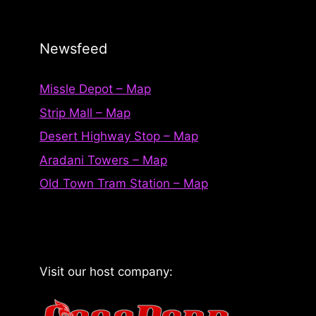
Newsfeed
Missle Depot – Map
Strip Mall – Map
Desert Highway Stop – Map
Aradani Towers – Map
Old Town Tram Station – Map
Visit our host company: