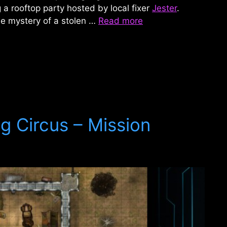
 a rooftop party hosted by local fixer
Jester
.
he mystery of a stolen …
Read more
g Circus – Mission