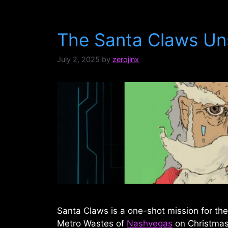
The Santa Claws Uns
July 2, 2025
by
zerojinx
Santa Claws is a one-shot mission for the
Metro Wastes of
Nashvegas
on Christmas