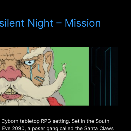
ilent Night – Mission
 Cyborn tabletop RPG setting. Set in the South
 Eve 2090, a poser gang called the Santa Claws