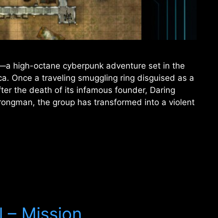
—a high-octane cyberpunk adventure set in the
a. Once a traveling smuggling ring disguised as a
ter the death of its infamous founder, Daring
ongman, the group has transformed into a violent
l – Mission