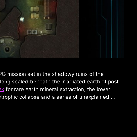
PG mission set in the shadowy ruins of the
 long sealed beneath the irradiated earth of post-
ek
for rare earth mineral extraction, the lower
trophic collapse and a series of unexplained …