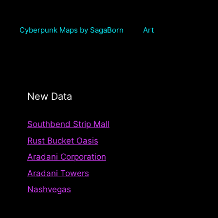
Cyberpunk Maps by SagaBorn
Art
New Data
Southbend Strip Mall
Rust Bucket Oasis
Aradani Corporation
Aradani Towers
Nashvegas