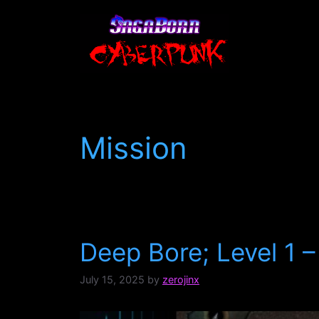
Skip
to
content
Mission
Deep Bore; Level 1 –
July 15, 2025
by
zerojinx