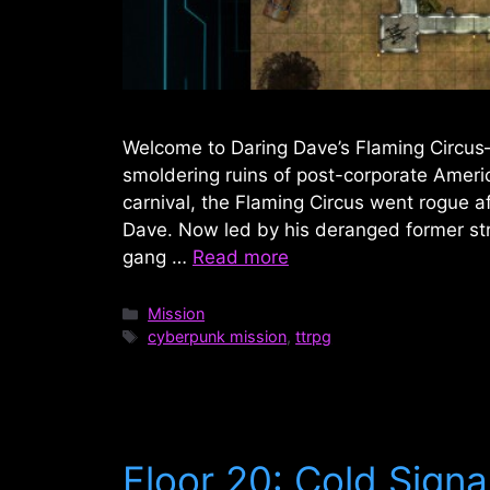
Welcome to Daring Dave’s Flaming Circus
smoldering ruins of post-corporate Americ
carnival, the Flaming Circus went rogue af
Dave. Now led by his deranged former str
gang …
Read more
Categories
Mission
Tags
cyberpunk mission
,
ttrpg
Floor 20: Cold Signa