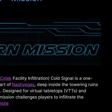
Cytek
Facility Infiltration) Cold Signal is a one-
art of
Nashvegas
, deep inside the towering ruins
 Designed for virtual tabletops (VTTs) and
mission challenges players to infiltrate the
more