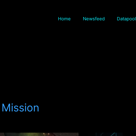
Home
Newsfeed
Datapool
 Mission