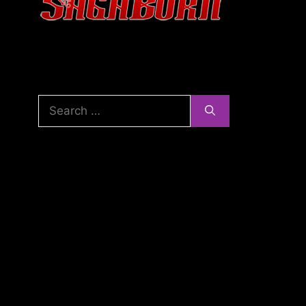
Search
for: