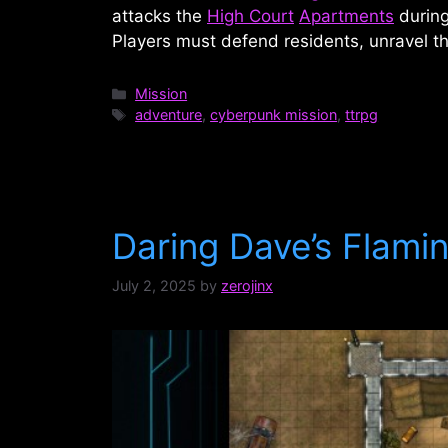
attacks the
High Court
Apartments
during
Players must defend residents, unravel t
Categories
Mission
Tags
adventure
,
cyberpunk mission
,
ttrpg
Daring Dave’s Flamin
July 2, 2025
by
zerojinx