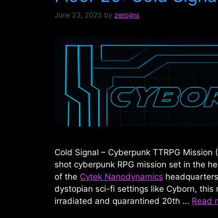
June 23, 2025
by
zerojinx
Cold Signal – Cyberpunk TTRPG Mission (
shot cyberpunk RPG mission set in the he
of the
Cytek Nanodynamics
headquarters.
dystopian sci-fi settings like Cyborn, this 
irradiated and quarantined 20th …
Read 