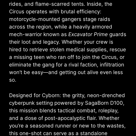
rides, and flame-scarred tents. Inside, the
Circus operates with brutal efficiency:
motorcycle-mounted gangers stage raids
across the region, while a heavily armored
mech-warrior known as
Excavator Prime
guards
their loot and legacy. Whether your crew is
hired to retrieve stolen medical supplies, rescue
a missing teen who ran off to join the Circus, or
eliminate the gang for a rival faction, infiltration
won’t be easy—and getting out alive even less
so.
Designed for Cyborn: the gritty, neon-drenched
cyberpunk setting powered by SagaBorn D100,
this mission blends tactical combat, roleplay,
and a dose of post-apocalyptic flair. Whether
you’re a seasoned runner or new to the wastes,
this one-shot can serve as a standalone