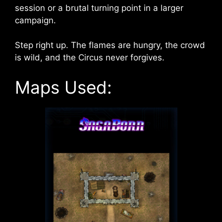
session or a brutal turning point in a larger
campaign.
Step right up. The flames are hungry, the crowd
is wild, and the Circus never forgives.
Maps Used: