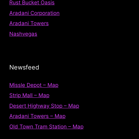
Rust Bucket Oasis
Aradani Corporation
Aradani Towers
Nashvegas
Newsfeed
Missle Depot – Map
Strip Mall – Map
Desert Highway Stop – Map
Aradani Towers – Map
Old Town Tram Station – Map