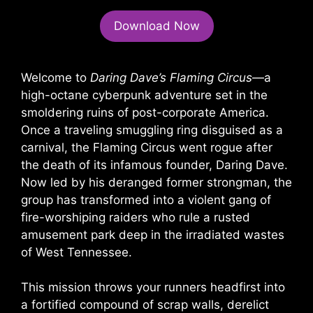
Download Now
Welcome to
Daring Dave’s Flaming Circus
—a
high-octane cyberpunk adventure set in the
smoldering ruins of post-corporate America.
Once a traveling smuggling ring disguised as a
carnival, the Flaming Circus went rogue after
the death of its infamous founder, Daring Dave.
Now led by his deranged former strongman, the
group has transformed into a violent gang of
fire-worshiping raiders who rule a rusted
amusement park deep in the irradiated wastes
of West Tennessee.
This mission throws your runners headfirst into
a fortified compound of scrap walls, derelict