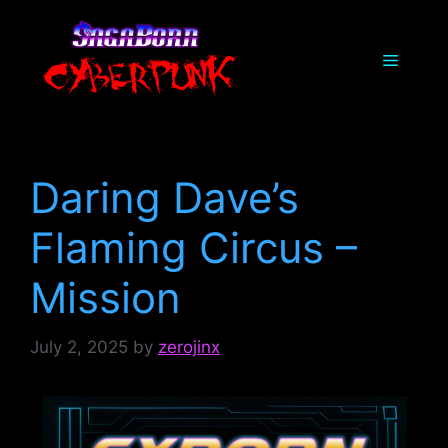
Skip
to
Menu
content
Daring Dave’s
Flaming Circus –
Mission
July 2, 2025
by
zerojinx