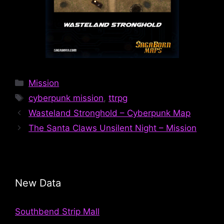
Categories
Mission
Tags
cyberpunk mission
,
ttrpg
Wasteland Stronghold – Cyberpunk Map
The Santa Claws Unsilent Night – Mission
New Data
Southbend Strip Mall