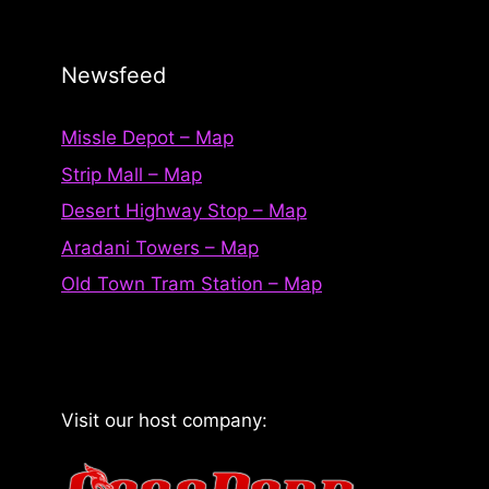
Newsfeed
Missle Depot – Map
Strip Mall – Map
Desert Highway Stop – Map
Aradani Towers – Map
Old Town Tram Station – Map
Visit our host company: