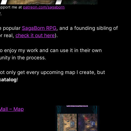
upport me at
patreon.com/sagaborn
.
he popular
SagaBorn RPG
, and a founding sibling of
r real,
check it out here
).
o enjoy my work and can use it in their own
nity in the process.
t only get every upcoming map I create, but
catalog
!
 Mall – Map