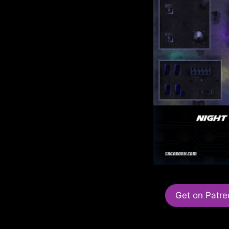
Get on Patre