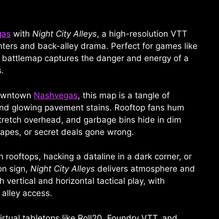
gas
with
Night City Alleys
, a high-resolution VTT
ters and back-alley drama. Perfect for games like
s battlemap captures the danger and energy of a
.
downtown
Nashvegas
, this map is a tangle of
e, and glowing pavement stains. Rooftop fans hum
tretch overhead, and garbage bins hide in dim
apes, or secret deals gone wrong.
rooftops, hacking a dataline in a dark corner, or
on sign,
Night City Alleys
delivers atmosphere and
 vertical and horizontal tactical play, with
 alley access.
irtual tabletops like Roll20, Foundry VTT, and