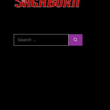
Search
for: