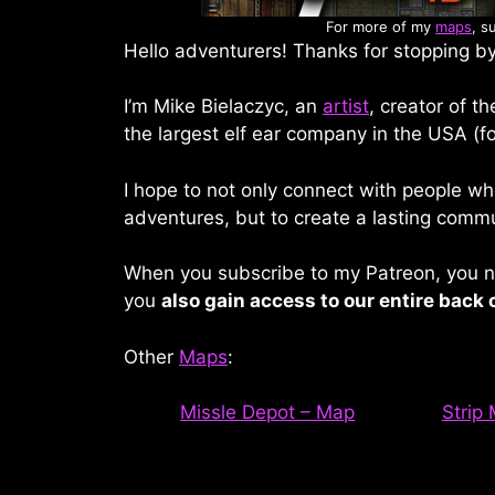
For more of my
maps
, s
Hello adventurers! Thanks for stopping by
I’m Mike Bielaczyc, an
artist
, creator of t
the largest elf ear company in the USA (fo
I hope to not only connect with people wh
adventures, but to create a lasting commu
When you subscribe to my Patreon, you no
you
also gain access to our entire back 
Other
Maps
:
Missle Depot – Map
Strip