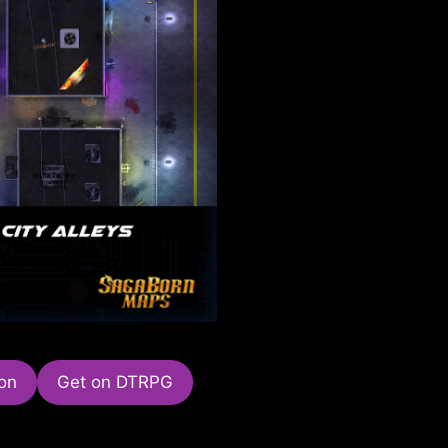
on
Get on DTRPG