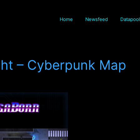
Home
Newsfeed
Datapool
ight – Cyberpunk Map