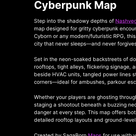
Cyberpunk Map
Step into the shadowy depths of
Nashve
map designed for gritty cyberpunk encoun
Cyborn or any modern/futuristic RPG, thi
city that never sleeps—and never forgives
Set in the neon-soaked backstreets of 
rooftops, tight alleys, flickering signag
beside HVAC units, tangled power lines s
corners—ideal for ambushes, parkour esc
Whether your players are ghosting through 
staging a shootout beneath a buzzing ne
danger at every step. This map offers both
detailed rooftop layouts and ground-level
Created by SagaBorn
Maps
for use with v