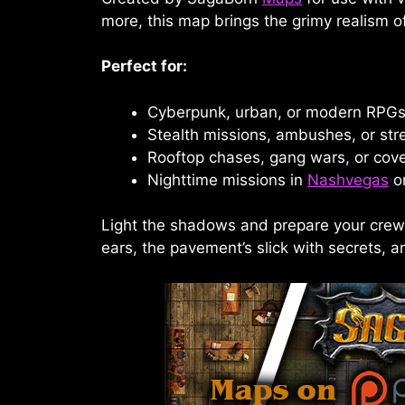
more, this map brings the grimy realism o
Perfect for:
Cyberpunk, urban, or modern RPG
Stealth missions, ambushes, or str
Rooftop chases, gang wars, or cove
Nighttime missions in
Nashvegas
or
Light the shadows and prepare your cr
ears, the pavement’s slick with secrets, a