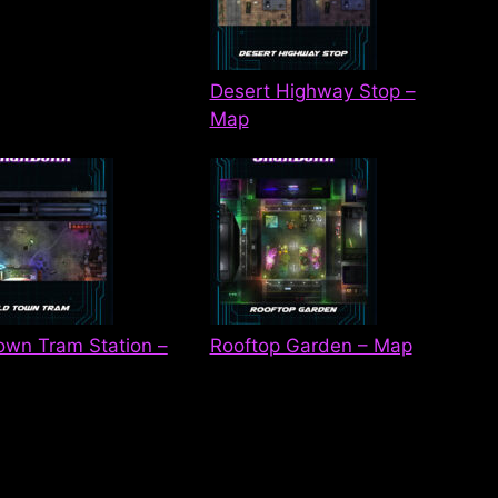
Desert Highway Stop –
Map
own Tram Station –
Rooftop Garden – Map