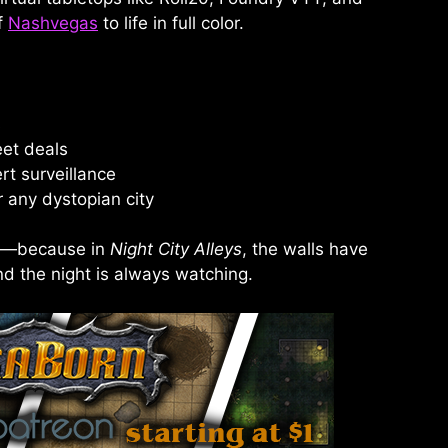
f
Nashvegas
to life in full color.
s
eet deals
rt surveillance
 any dystopian city
ew—because in
Night City Alleys
, the walls have
nd the night is always watching.