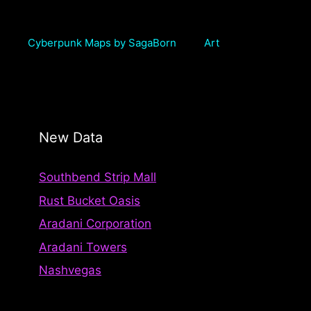
Cyberpunk Maps by SagaBorn
Art
New Data
Southbend Strip Mall
Rust Bucket Oasis
Aradani Corporation
Aradani Towers
Nashvegas