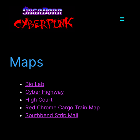
Skip
to
Menu
content
Maps
Bio Lab
Cyber Highway
High Court
Red Chrome Cargo Train Map
Southbend Strip Mall