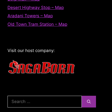
Desert Highway Stop – Map
Aradani Towers – Map
Old Town Tram Station – Map
Visit our host company:
Search
for: