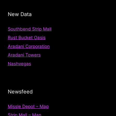
New Data
Southbend Strip Mall
Rust Bucket Oasis
Aradani Corporation
Aradani Towers
Nashvegas
Newsfeed
Missle Depot – Map
Strip Mall – Map